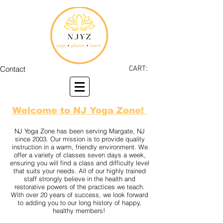
Contact
CART:
Welcome to NJ Yoga Zone!
NJ Yoga Zone has been serving Margate, NJ
since 2003. Our mission is to provide quality
instruction in a warm, friendly environment. We
offer a variety of classes seven days a week,
ensuring you will find a class and difficulty level
that suits your needs. All of our highly trained
staff strongly believe in the health and
restorative powers of the practices we teach.
With over 20 years of success, we look forward
to adding you to our long history of happy,
healthy members!